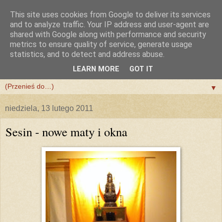
This site uses cookies from Google to deliver its services
and to analyze traffic. Your IP address and user-agent are
shared with Google along with performance and security
metrics to ensure quality of service, generate usage
statistics, and to detect and address abuse.
LEARN MORE
GOT IT
▼
▼
niedziela, 13 lutego 2011
Sesin - nowe maty i okna